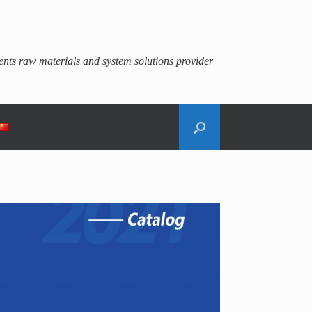
gents raw materials and system solutions provider