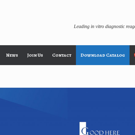
Leading in vitro diagnostic rea
News
Join Us
Contact
Download Catalog