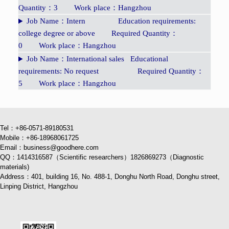
Quantity：3 Work place：Hangzhou
Job Name：Intern Education requirements:
college degree or above Required Quantity：
0 Work place：Hangzhou
Job Name：International sales Educational
requirements: No request Required Quantity：
5 Work place：Hangzhou
Tel：+86-0571-89180531
Mobile：+86-18968061725
Email：business@goodhere.com
QQ：1414316587（Scientific researchers）1826869273（Diagnostic
materials)
Address：401, building 16, No. 488-1, Donghu North Road, Donghu street,
Linping District, Hangzhou