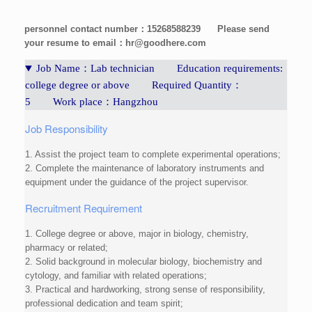
personnel contact number：15268588239
Please send
your resume to email：hr@goodhere.com
Job Name：Lab technician Education requirements:
college degree or above Required Quantity：
5 Work place：Hangzhou
Job Responsibility
1. Assist the project team to complete experimental operations;
2. Complete the maintenance of laboratory instruments and
equipment under the guidance of the project supervisor.
Recruitment Requirement
1. College degree or above, major in biology, chemistry,
pharmacy or related;
2. Solid background in molecular biology, biochemistry and
cytology, and familiar with related operations;
3. Practical and hardworking, strong sense of responsibility,
professional dedication and team spirit;