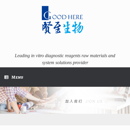
Skip
to
content
Leading in vitro diagnostic reagents raw materials and
system solutions provider
Menu