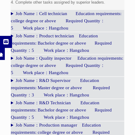
4. Complete other tasks assigned by superior leaders.
Job Name：Cell technician Education requirements:
college degree or above Required Quantity：
5 Work place：Hangzhou
Job Name：Product technician Education
requirements: Bachelor degree or above Required
Quantity：5 Work place：Hangzhou
Job Name：Quality inspector Education requirements:
college degree or above Required Quantity：
5 Work place：Hangzhou
Job Name：R&D Supervisor Education
requirements: Master degree or above Required
Quantity：3 Work place：Hangzhou
Job Name：R&D Technician Education
requirements: Bachelor degree or above Required
Quantity：5 Work place：Hangzhou
Job Name：Production manager Education
requirements: college degree or above Required