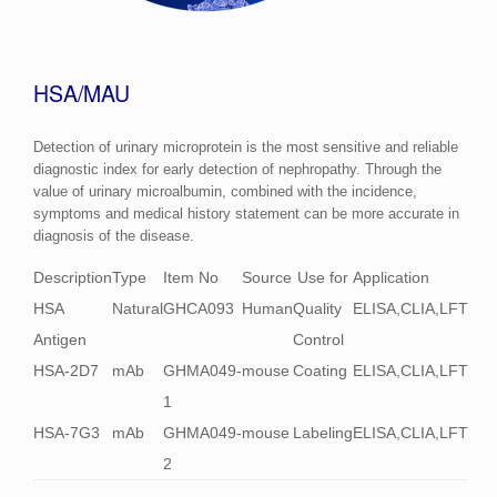
HSA/MAU
Detection of urinary microprotein is the most sensitive and reliable
diagnostic index for early detection of nephropathy. Through the
value of urinary microalbumin, combined with the incidence,
symptoms and medical history statement can be more accurate in
diagnosis of the disease.
Description
Type
Item No
Source
Use for
Application
HSA
Natural
GHCA093
Human
Quality
ELISA,CLIA,LFT
Antigen
Control
HSA-2D7
mAb
GHMA049-
mouse
Coating
ELISA,CLIA,LFT
1
HSA-7G3
mAb
GHMA049-
mouse
Labeling
ELISA,CLIA,LFT
2