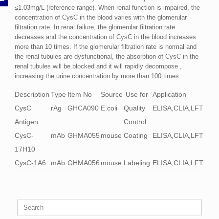
≤1.03mg/L (reference range). When renal function is impaired, the
concentration of CysC in the blood varies with the glomerular
filtration rate. In renal failure, the glomerular filtration rate
decreases and the concentration of CysC in the blood increases
more than 10 times. If the glomerular filtration rate is normal and
the renal tubules are dysfunctional, the absorption of CysC in the
renal tubules will be blocked and it will rapidly decompose ,
increasing the urine concentration by more than 100 times.
Description
Type
Item No
Source
Use for
Application
CysC
rAg
GHCA090
E.coli
Quality
ELISA,CLIA,LFT
Antigen
Control
CysC-
mAb
GHMA055
mouse
Coating
ELISA,CLIA,LFT
17H10
CysC-1A6
mAb
GHMA056
mouse
Labeling
ELISA,CLIA,LFT
Search
for: