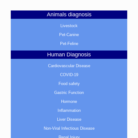
Animals diagnosis
Livestock
Pet-Canine
Pet-Feline
Human Diagnosis
Cardiovascular Disease
COVID-19
Food safety
Gastric Function
Hormone
Inflammation
Liver Disease
Non-Viral Infectious Disease
Renal Injury