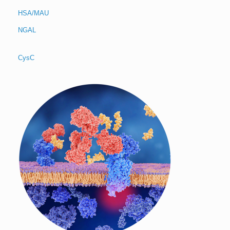
HSA/MAU
NGAL
CysC