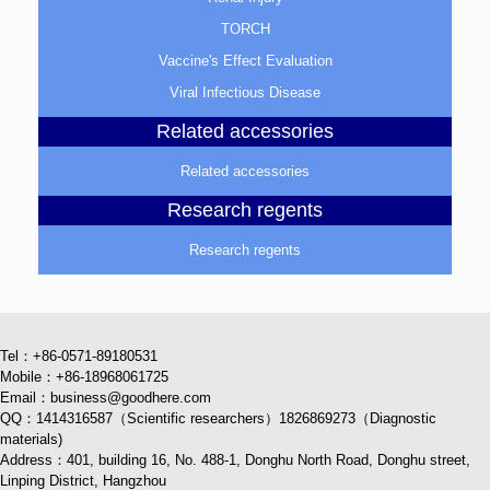
TORCH
Vaccine's Effect Evaluation
Viral Infectious Disease
Related accessories
Related accessories
Research regents
Research regents
Tel：+86-0571-89180531
Mobile：+86-18968061725
Email：business@goodhere.com
QQ：1414316587（Scientific researchers）1826869273（Diagnostic
materials)
Address：401, building 16, No. 488-1, Donghu North Road, Donghu street,
Linping District, Hangzhou