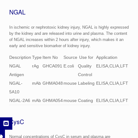
NGAL
In ischemic or nephrotoxic kidney injury, NGAL is highly expressed
by the kidney and are released into urine and plasma. The content
of NGAL increases within 2 hours after injury, which makes it an
early and sensitive biomarker of kidney injury.
Description
Type
Item No
Source
Use for
Application
NGAL
rAg
GHCA091
E.coli
Quality
ELISA,CLIA,LFT
Antigen
Control
NGAL-
mAb
GHMA048
mouse
Labeling
ELISA,CLIA,LFT
5A10
NGAL-2A6
mAb
GHMA054
mouse
Coating
ELISA,CLIA,LFT
CysC
Normal concentrations of CysC in serum and plasma are