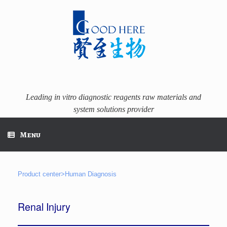
Skip
to
content
Leading in vitro diagnostic reagents raw materials and
system solutions provider
Menu
Product center>Human Diagnosis
Renal Injury