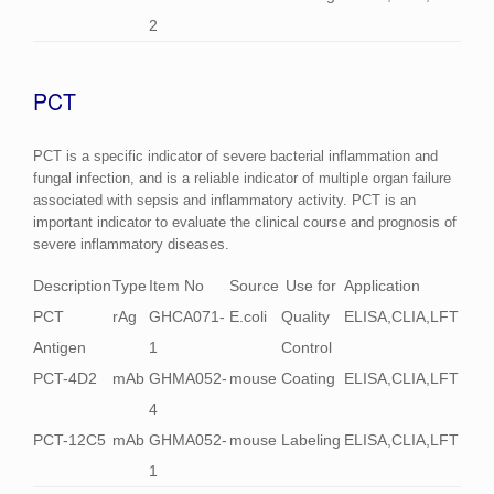
2
PCT
PCT is a specific indicator of severe bacterial inflammation and
fungal infection, and is a reliable indicator of multiple organ failure
associated with sepsis and inflammatory activity. PCT is an
important indicator to evaluate the clinical course and prognosis of
severe inflammatory diseases.
Description
Type
Item No
Source
Use for
Application
PCT
rAg
GHCA071-
E.coli
Quality
ELISA,CLIA,LFT
Antigen
1
Control
PCT-4D2
mAb
GHMA052-
mouse
Coating
ELISA,CLIA,LFT
4
PCT-12C5
mAb
GHMA052-
mouse
Labeling
ELISA,CLIA,LFT
1