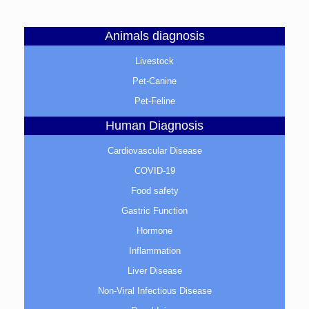
Animals diagnosis
Livestock
Pet-Canine
Pet-Feline
Human Diagnosis
Cardiovascular Disease
COVID-19
Food safety
Gastric Function
Hormone
Inflammation
Liver Disease
Non-Viral Infectious Disease