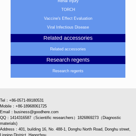
Renal Injury
TORCH
Vaccine's Effect Evaluation
Viral Infectious Disease
Related accessories
Related accessories
Research regents
Research regents
Tel：+86-0571-89180531
Mobile：+86-18968061725
Email：business@goodhere.com
QQ：1414316587（Scientific researchers）1826869273（Diagnostic
materials)
Address：401, building 16, No. 488-1, Donghu North Road, Donghu street,
Linping District, Hangzhou