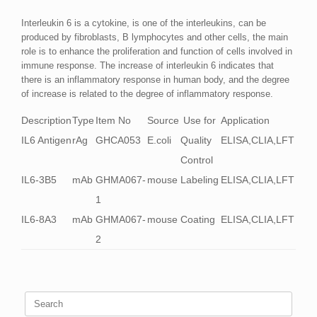
Interleukin 6 is a cytokine, is one of the interleukins, can be
produced by fibroblasts, B lymphocytes and other cells, the main
role is to enhance the proliferation and function of cells involved in
immune response. The increase of interleukin 6 indicates that
there is an inflammatory response in human body, and the degree
of increase is related to the degree of inflammatory response.
Description
Type
Item No
Source
Use for
Application
IL6 Antigen
rAg
GHCA053
E.coli
Quality
ELISA,CLIA,LFT
Control
IL6-3B5
mAb
GHMA067-
mouse
Labeling
ELISA,CLIA,LFT
1
IL6-8A3
mAb
GHMA067-
mouse
Coating
ELISA,CLIA,LFT
2
Search
for: