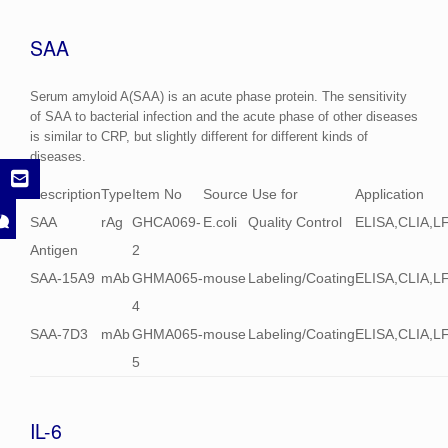
SAA
Serum amyloid A(SAA) is an acute phase protein. The sensitivity
of SAA to bacterial infection and the acute phase of other diseases
is similar to CRP, but slightly different for different kinds of
diseases.
Description
Type
Item No
Source
Use for
Application
SAA
rAg
GHCA069-
E.coli
Quality Control
ELISA,CLIA,L
Antigen
2
SAA-15A9
mAb
GHMA065-
mouse
Labeling/Coating
ELISA,CLIA,L
4
SAA-7D3
mAb
GHMA065-
mouse
Labeling/Coating
ELISA,CLIA,L
5
IL-6