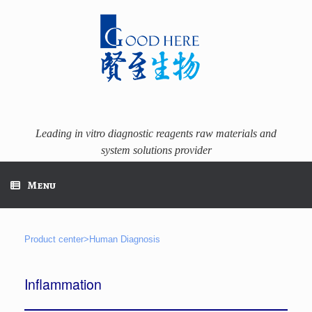
Skip
to
content
Leading in vitro diagnostic reagents raw materials and
system solutions provider
Menu
Product center>Human Diagnosis
Inflammation