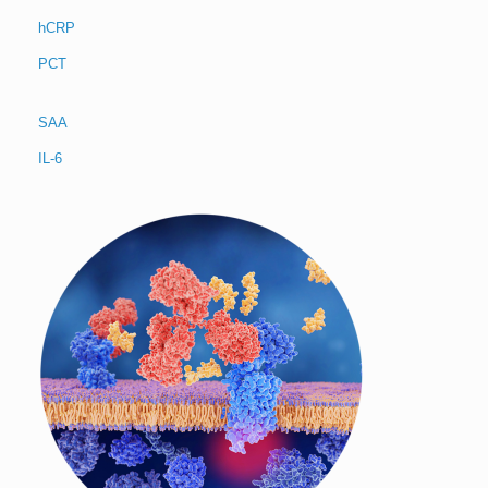
hCRP
PCT
SAA
IL-6