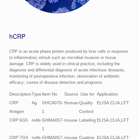
hCRP
CRP is an acute phase protein produced by liver cells in response
to inflammatory stimuli such as microbial invasion or tissue
damage. CRP is widely used in clinical practice, including the
diagnosis and differential diagnosis of acute infectious diseases,
monitoring of postoperative infection; observation of antibiotic
efficacy; course of disease detection and prognosis.
Description
Type
Item No
Source
Use for
Application
CRP
Ag
GHCA070-
Human
Quality
ELISA,CLIA,LFT
Antigen
1
Control
CRP 6G5
mAb
GHMA057-
mouse
Labeling
ELISA,CLIA,LFT
1
CRP 7G9
mAb
GHMA057-
mouse
Coating
ELISA,CLIA,LFT